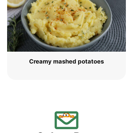
Cre­a­my mas­hed potatoes