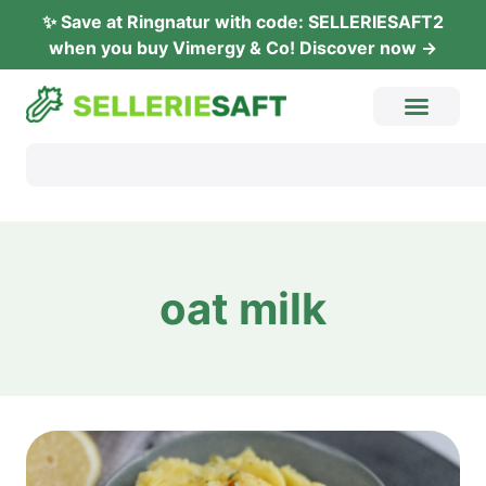
✨ Save at Ring­na­tur with code: SELLERIESAFT2
when you buy Vimer­gy & Co! Dis­co­ver now →
oat milk