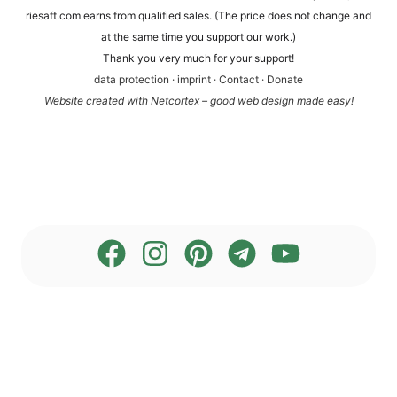
rie​saft​.com ear­ns from qua­li­fied sales. (The pri­ce does not chan­ge and
at the same time you sup­port our work.)
Thank you very much for your support!
data pro­tec­tion
·
imprint
·
Cont­act
·
Dona­te
Web­site crea­ted with Net­cortex – good web design made easy!