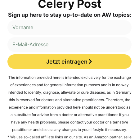
Cele­ry Post
Sign up here to stay up-to-date on AW topics:
Jetzt eintragen
Alternative:
The infor­ma­ti­on pro­vi­ded here is inten­ded exclu­si­ve­ly for the exch­an­ge
of expe­ri­en­ces and for gene­ral infor­ma­ti­on pur­po­ses and is in no way
inten­ded to iden­ti­fy, dia­gno­se, alle­via­te or cure dise­a­ses, as in Ger­ma­ny
this is reser­ved for doc­tors and alter­na­ti­ve prac­ti­tio­ners. The­r­e­fo­re, the
expe­ri­ence and infor­ma­ti­on pro­vi­ded here should not be unders­tood as
a sub­sti­tu­te for advice from a doc­tor or alter­na­ti­ve prac­ti­tio­ner. If you
have any health pro­blems, plea­se cont­act your doc­tor or alter­na­ti­ve
prac­ti­tio­ner and dis­cuss any chan­ges to your life­style if necessary.
* We use so-cal­led affi­lia­te links on our site. As an Ama­zon part­ner, sel​le​