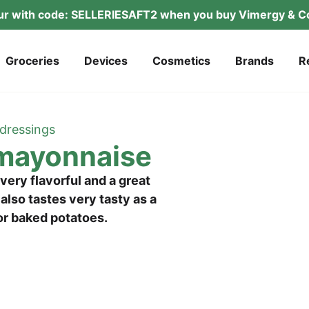
­tur with code: SELLERIESAFT2 when you buy Vimer­gy & Co
Gro­ce­ries
Devices
Cos­me­tics
Brands
R
dres­sings
 mayonnaise
ery fla­vorful and a gre­at
t also tas­tes very tasty as a
s or baked potatoes.