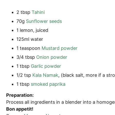
2 tbsp
Tahi­ni
70g
Sun­flower seeds
1 lemon, juiced
125ml water
1 teas­poon
Mus­tard powder
3/4 tbsp
Oni­on powder
1 tbsp
Gar­lic powder
1/2 tsp
Kala Namak
, (black salt, more if a str
1 tbsp
smo­ked paprika
Pre­pa­ra­ti­on:
Pro­cess all ingre­di­ents in a blen­der into a homo
Bon appe­tit!