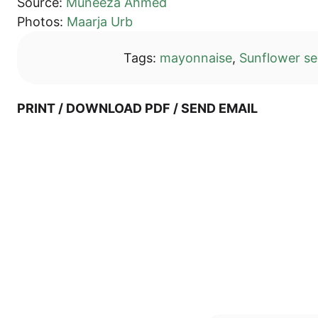
Source:
Munee­za Ahmed
Pho­tos:
Maar­ja Urb
Tags:
mayon­nai­se
,
Sun­flower s
PRINT / DOWN­LOAD PDF / SEND EMAIL