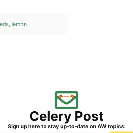
eeds
,
lemon
Cele­ry Post
Sign up here to stay up-to-date on AW topics: