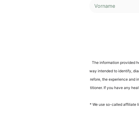
Alternative:
The infor­ma­ti­on pro­vi­ded h
way inten­ded to iden­ti­fy, dia­
r­e­fo­re, the expe­ri­ence and 
ti­tio­ner. If you have any heal
* We use so-cal­led affi­lia­te 