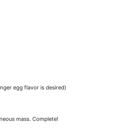
on­ger egg fla­vor is desired)
­ge­neous mass. Complete!