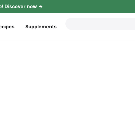
! Dis­co­ver now →
ecipes
Sup­ple­ments