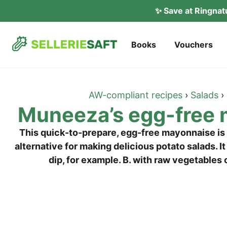
✨ Save at Ring­na
Books
Vou­ch­ers
AW-com­pli­ant recipes
›
Salads
›
Muneeza’s egg-free
This quick-to-prepa­re, egg-free mayon­nai­se is v
alter­na­ti­ve for making deli­cious pota­to salads. I
dip, for exam­p­le. B. with raw vege­ta­ble