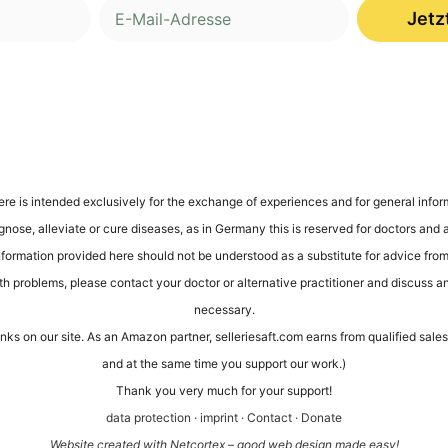
Jetz
ere is inten­ded exclu­si­ve­ly for the exch­an­ge of expe­ri­en­ces and for gene­ral infor­
gno­se, alle­via­te or cure dise­a­ses, as in Ger­ma­ny this is reser­ved for doc­tors and alt
infor­ma­ti­on pro­vi­ded here should not be unders­tood as a sub­sti­tu­te for advice from 
th pro­blems, plea­se cont­act your doc­tor or alter­na­ti­ve prac­ti­tio­ner and dis­cuss a
necessary.
links on our site. As an Ama­zon part­ner, sel​le​rie​saft​.com ear­ns from qua­li­fied sa
and at the same time you sup­port our work.)
Thank you very much for your support!
data pro­tec­tion
·
imprint
·
Cont­act
·
Dona­te
Web­site crea­ted with Net­cortex – good web design made easy!