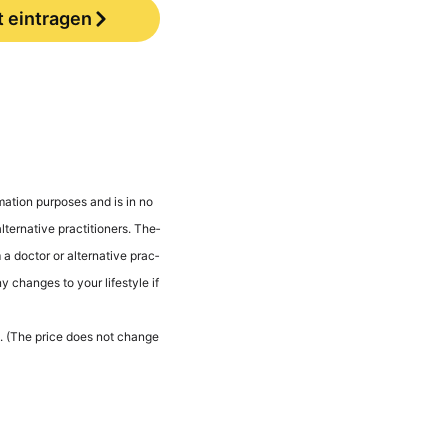
t eintragen
ma­ti­on pur­po­ses and is in no
er­na­ti­ve prac­ti­tio­ners. The­
a doc­tor or alter­na­ti­ve prac­
ny chan­ges to your life­style if
les. (The pri­ce does not chan­ge