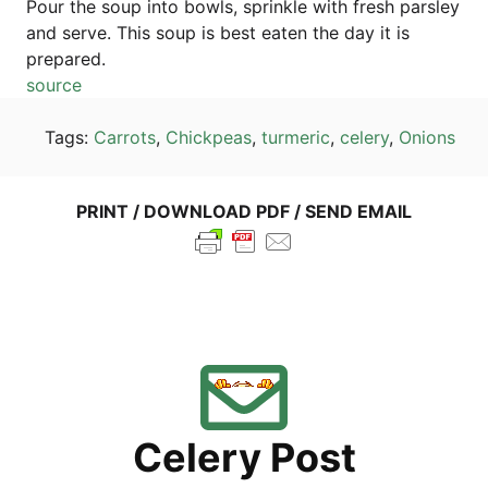
Pour the soup into bowls, sprink­le with fresh pars­ley
and ser­ve. This soup is best eaten the day it is
prepared.
source
Tags:
Car­rots
,
Chick­peas
,
turm­e­ric
,
cele­ry
,
Oni­ons
PRINT / DOWN­LOAD PDF / SEND EMAIL
Cele­ry Post