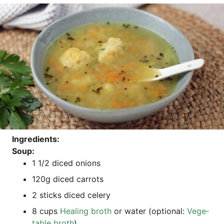
Ingre­di­ents:
Soup:
1 1/2 diced onions
120g diced carrots
2 sticks diced celery
8 cups
Heal­ing broth
or water (optio­nal:
Vege­
ta­ble broth
)