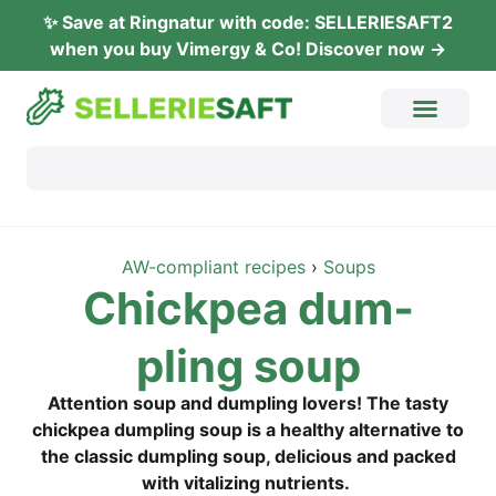
✨ Save at Ring­na­tur with code: SELLERIESAFT2
when you buy Vimer­gy & Co! Dis­co­ver now →
AW-com­pli­ant recipes
›
Soups
Chick­pea dum­
pling soup
Atten­ti­on soup and dum­pling lovers! The tasty
chick­pea dum­pling soup is a healt­hy alter­na­ti­ve to
the clas­sic dum­pling soup, deli­cious and packed
with vita­li­zing nutrients.