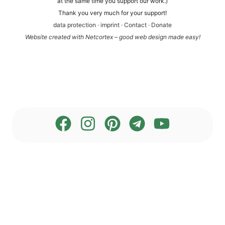
at the same time you sup­port our work.)
Thank you very much for your support!
data pro­tec­tion
·
imprint
·
Cont­act
·
Dona­te
Web­site crea­ted with Net­cortex – good web design made easy!