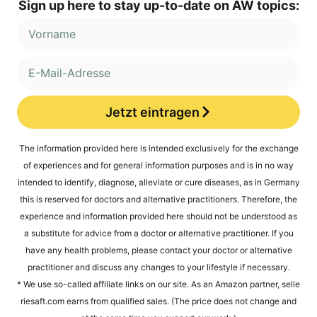
Sign up here to stay up-to-date on AW topics:
Jetzt eintragen
Alternative:
The infor­ma­ti­on pro­vi­ded here is inten­ded exclu­si­ve­ly for the exch­an­ge
of expe­ri­en­ces and for gene­ral infor­ma­ti­on pur­po­ses and is in no way
inten­ded to iden­ti­fy, dia­gno­se, alle­via­te or cure dise­a­ses, as in Ger­ma­ny
this is reser­ved for doc­tors and alter­na­ti­ve prac­ti­tio­ners. The­r­e­fo­re, the
expe­ri­ence and infor­ma­ti­on pro­vi­ded here should not be unders­tood as
a sub­sti­tu­te for advice from a doc­tor or alter­na­ti­ve prac­ti­tio­ner. If you
have any health pro­blems, plea­se cont­act your doc­tor or alter­na­ti­ve
prac­ti­tio­ner and dis­cuss any chan­ges to your life­style if necessary.
* We use so-cal­led affi­lia­te links on our site. As an Ama­zon part­ner, sel​le​
rie​saft​.com ear­ns from qua­li­fied sales. (The pri­ce does not chan­ge and