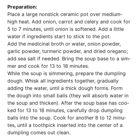
Pre­pa­ra­ti­on:
Place a lar­ge non­stick cera­mic pot over medi­um-
high heat. Add oni­on, car­rot and cele­ry and cook for
5 to 7 minu­tes, until oni­on is sof­ten­ed. Add a litt­le
water if ingre­di­ents start to stick to the pot.
Add the medi­cinal broth or water, oni­on pow­der,
gar­lic pow­der, turm­e­ric pow­der, and dried ore­ga­no;
add sea salt if nee­ded. Bring the soup base to a sim­
mer and cook for 13 to 18 minutes.
While the soup is sim­me­ring, prepa­re the dum­pling
dough. Whisk all ingre­di­ents tog­e­ther, gra­du­al­ly
adding the water, until a thick dough forms. Form
the dough into small balls (they will absorb water in
the soup and thi­c­ken). After the soup base has coo­
ked for 13 to 18 minu­tes, careful­ly drop dum­pling
balls into the soup. Cook for ano­ther 8 to 12 minu­
tes, until a tooth­pick inser­ted into the cen­ter of a
dum­pling comes out clean.