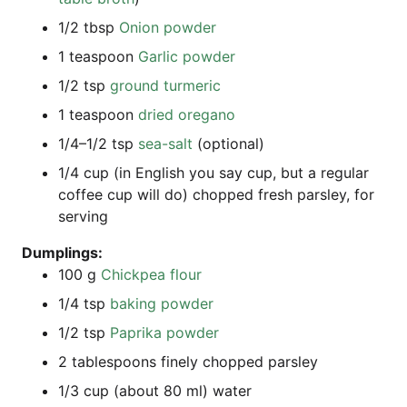
1/2 tbsp
Oni­on powder
1 teas­poon
Gar­lic powder
1/2 tsp
ground turm­e­ric
1 teas­poon
dried ore­ga­no
1/4–1/2 tsp
sea-salt
(optio­nal)
1/4 cup (in Eng­lish you say cup, but a regu­lar
cof­fee cup will do) chop­ped fresh pars­ley, for
serving
Dum­plings:
100 g
Chick­pea flour
1/4 tsp
bak­ing powder
1/2 tsp
Papri­ka powder
2 tab­les­poons fine­ly chop­ped parsley
1/3 cup (about 80 ml) water