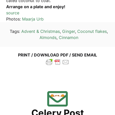
ca­ted coco­nut to coat.
Arran­ge on a pla­te and enjoy!
source
Pho­tos:
Maar­ja Urb
Tags:
Advent & Christ­mas
,
Gin­ger
,
Coco­nut flakes
,
Almonds
,
Cin­na­mon
PRINT / DOWN­LOAD PDF / SEND EMAIL
Cele­ry Post