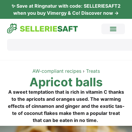
✨ Save at Ring­na­tur with code: SELLERIESAFT2
when you buy Vimer­gy & Co! Dis­co­ver now →
AW-com­pli­ant recipes
›
Tre­ats
Apri­cot balls
A sweet tempt­a­ti­on that is rich in vit­amin C thanks
to the apri­cots and oran­ges used. The warm­ing
effects of cin­na­mon and gin­ger and the exo­tic tas­
te of coco­nut flakes make them a popu­lar tre­at
that can be eaten in no time.