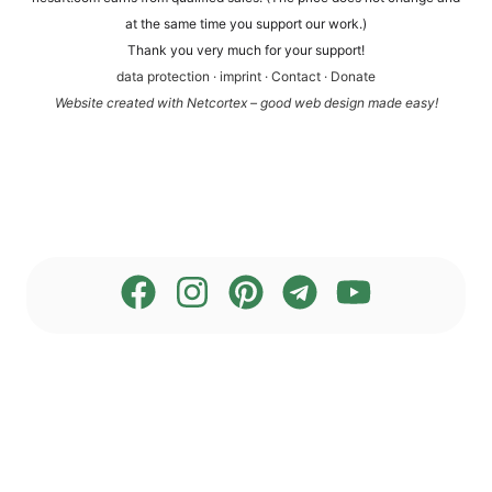
at the same time you sup­port our work.)
Thank you very much for your support!
data pro­tec­tion
·
imprint
·
Cont­act
·
Dona­te
Web­site crea­ted with Net­cortex – good web design made easy!