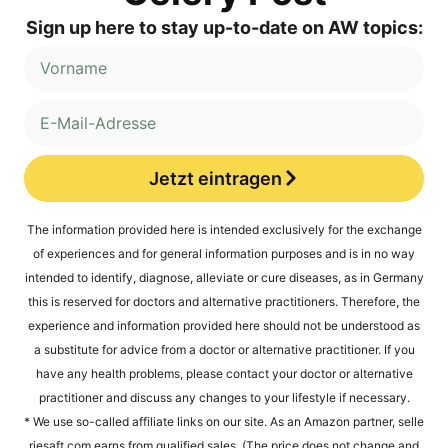
Sign up here to stay up-to-date on AW topics:
Jetzt eintragen
Alternative:
The infor­ma­ti­on pro­vi­ded here is inten­ded exclu­si­ve­ly for the exch­an­ge
of expe­ri­en­ces and for gene­ral infor­ma­ti­on pur­po­ses and is in no way
inten­ded to iden­ti­fy, dia­gno­se, alle­via­te or cure dise­a­ses, as in Ger­ma­ny
this is reser­ved for doc­tors and alter­na­ti­ve prac­ti­tio­ners. The­r­e­fo­re, the
expe­ri­ence and infor­ma­ti­on pro­vi­ded here should not be unders­tood as
a sub­sti­tu­te for advice from a doc­tor or alter­na­ti­ve prac­ti­tio­ner. If you
have any health pro­blems, plea­se cont­act your doc­tor or alter­na­ti­ve
prac­ti­tio­ner and dis­cuss any chan­ges to your life­style if necessary.
* We use so-cal­led affi­lia­te links on our site. As an Ama­zon part­ner, sel​le​
rie​saft​.com ear­ns from qua­li­fied sales. (The pri­ce does not chan­ge and