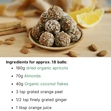
Ingre­di­ents for approx. 18 balls:
180g
dried orga­nic apricots
70g
Almonds
40g
Orga­nic coco­nut flakes
3 tsp gra­ted oran­ge peel
1/2 tsp fine­ly gra­ted ginger
1 tbsp oran­ge juice