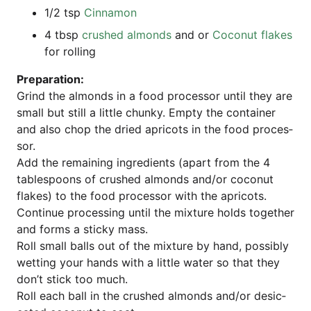
1/2 tsp
Cin­na­mon
4 tbsp
crus­hed almonds
and or
Coco­nut flakes
for rolling
Pre­pa­ra­ti­on:
Grind the almonds in a food pro­ces­sor until they are
small but still a litt­le chun­ky. Emp­ty the con­tai­ner
and also chop the dried apri­cots in the food pro­ces­
sor.
Add the remai­ning ingre­di­ents (apart from the 4
tab­les­poons of crus­hed almonds and/or coco­nut
flakes) to the food pro­ces­sor with the apri­cots.
Con­ti­nue pro­ces­sing until the mix­tu­re holds tog­e­ther
and forms a sti­cky mass.
Roll small balls out of the mix­tu­re by hand, pos­si­bly
wet­ting your hands with a litt­le water so that they
don’t stick too much.
Roll each ball in the crus­hed almonds and/or desic­