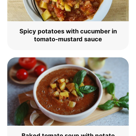
Spi­cy pota­toes with cucum­ber in
toma­to-mus­tard sauce
Baked toma­to soup with pota­to