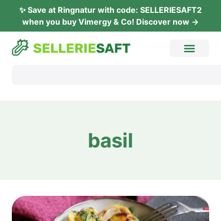
✨ Save at Ring­na­tur with code: SELLERIESAFT2
when you buy Vimer­gy & Co! Dis­co­ver now →
basil