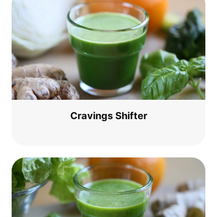
Cra­vings Shifter