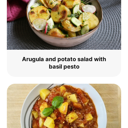
Aru­gu­la and pota­to salad with
basil pesto