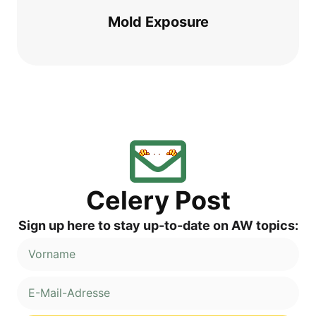
Mold Expo­sure
Cele­ry Post
Sign up here to stay up-to-date on AW topics: