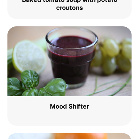
croutons
Mood Shif­ter