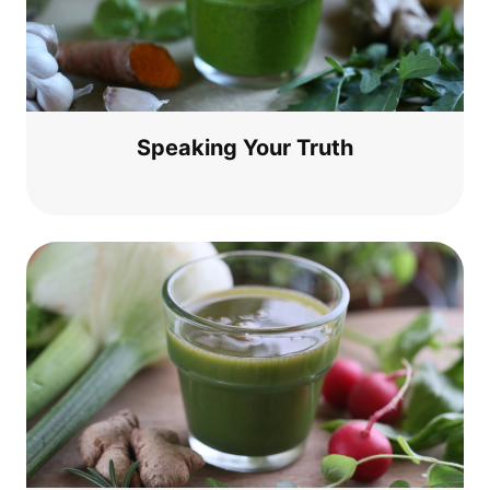
Spea­king Your Truth