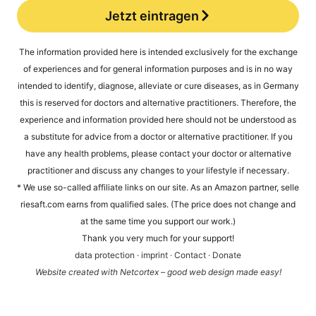
Jetzt eintragen
Alternative:
The infor­ma­ti­on pro­vi­ded here is inten­ded exclu­si­ve­ly for the exch­an­ge
of expe­ri­en­ces and for gene­ral infor­ma­ti­on pur­po­ses and is in no way
inten­ded to iden­ti­fy, dia­gno­se, alle­via­te or cure dise­a­ses, as in Ger­ma­ny
this is reser­ved for doc­tors and alter­na­ti­ve prac­ti­tio­ners. The­r­e­fo­re, the
expe­ri­ence and infor­ma­ti­on pro­vi­ded here should not be unders­tood as
a sub­sti­tu­te for advice from a doc­tor or alter­na­ti­ve prac­ti­tio­ner. If you
have any health pro­blems, plea­se cont­act your doc­tor or alter­na­ti­ve
prac­ti­tio­ner and dis­cuss any chan­ges to your life­style if necessary.
* We use so-cal­led affi­lia­te links on our site. As an Ama­zon part­ner, sel​le​
rie​saft​.com ear­ns from qua­li­fied sales. (The pri­ce does not chan­ge and
at the same time you sup­port our work.)
Thank you very much for your support!
data pro­tec­tion
·
imprint
·
Cont­act
·
Dona­te
Web­site crea­ted with Net­cortex – good web design made easy!