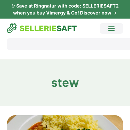
✨ Save at Ring­na­tur with code: SELLERIESAFT2
when you buy Vimer­gy & Co! Dis­co­ver now →
stew