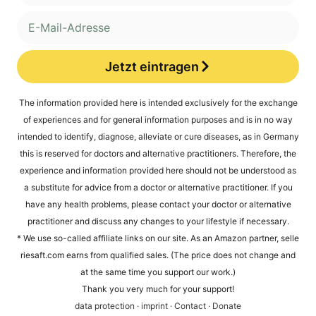
Jetzt eintragen
Alternative:
The infor­ma­ti­on pro­vi­ded here is inten­ded exclu­si­ve­ly for the exch­an­ge
of expe­ri­en­ces and for gene­ral infor­ma­ti­on pur­po­ses and is in no way
inten­ded to iden­ti­fy, dia­gno­se, alle­via­te or cure dise­a­ses, as in Ger­ma­ny
this is reser­ved for doc­tors and alter­na­ti­ve prac­ti­tio­ners. The­r­e­fo­re, the
expe­ri­ence and infor­ma­ti­on pro­vi­ded here should not be unders­tood as
a sub­sti­tu­te for advice from a doc­tor or alter­na­ti­ve prac­ti­tio­ner. If you
have any health pro­blems, plea­se cont­act your doc­tor or alter­na­ti­ve
prac­ti­tio­ner and dis­cuss any chan­ges to your life­style if necessary.
* We use so-cal­led affi­lia­te links on our site. As an Ama­zon part­ner, sel​le​
rie​saft​.com ear­ns from qua­li­fied sales. (The pri­ce does not chan­ge and
at the same time you sup­port our work.)
Thank you very much for your support!
data pro­tec­tion
·
imprint
·
Cont­act
·
Dona­te