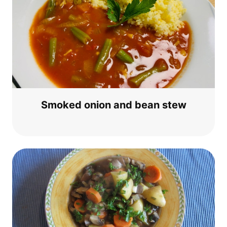
Smo­ked oni­on and bean stew