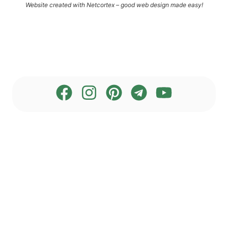
Web­site crea­ted with Net­cortex – good web design made easy!