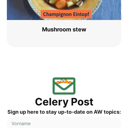
Mush­room stew
Cele­ry Post
Sign up here to stay up-to-date on AW topics: