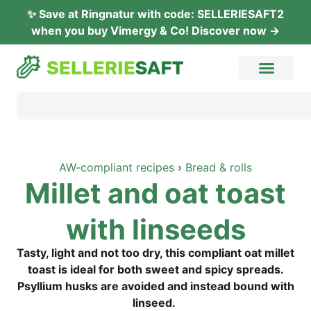
✨ Save at Ring­na­tur with code: SELLERIESAFT2
when you buy Vimer­gy & Co! Dis­co­ver now →
AW-com­pli­ant recipes
›
Bread & rolls
Mil­let and oat toast
with linseeds
Tasty, light and not too dry, this com­pli­ant oat mil­let
toast is ide­al for both sweet and spi­cy spreads.
Psyl­li­um husks are avo­ided and ins­tead bound with
linseed.