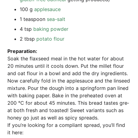
100 g
app­le­sauce
1 teas­poon
sea-salt
4 tsp
bak­ing powder
2 tbsp
pota­to flour
Pre­pa­ra­ti­on:
Soak the flax­seed meal in the hot water for about
20 minu­tes until it cools down. Put the mil­let flour
and oat flour in a bowl and add the dry ingre­di­ents.
Now careful­ly fold in the app­le­sauce and the lin­seed
mix­tu­re. Pour the dough into a spring­form pan lined
with bak­ing paper. Bake in the pre­hea­ted oven at
200 °C for about 45 minu­tes. This bread tas­tes gre­
at both fresh and toas­ted! Sweet vari­ants such as
honey go just as well as spi­cy spreads.
If you’­re loo­king for a com­pli­ant spread, you’ll find
it here: