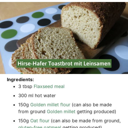
Ingre­di­ents:
3 tbsp
Flax­seed meal
300 ml hot water
150g
Gol­den mil­let flour
(can also be made
from ground
Gol­den mil­let
get­ting produced)
150g
Oat flour
(can also be made from ground,
glu­ten-free oat­me­al
get­ting produced)