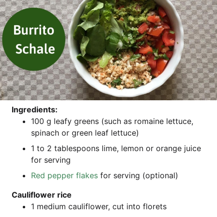
Ingre­di­ents:
100 g leafy greens (such as romaine let­tuce,
spin­ach or green leaf lettuce)
1 to 2 tab­les­poons lime, lemon or oran­ge juice
for serving
Red pep­per flakes
for ser­ving (optio­nal)
Cau­li­flower rice
1 medi­um cau­li­flower, cut into florets