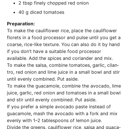
2 tbsp fine­ly chop­ped red onion
40 g diced tomatoes
Pre­pa­ra­ti­on:
To make the cau­li­flower rice, place the cau­li­flower
flo­rets in a food pro­ces­sor and pul­se until you get a
coar­se, rice-like tex­tu­re. You can also do it by hand
if you don’t have a sui­ta­ble food pro­ces­sor
available. Add the spi­ces and cori­an­der and mix.
To make the sal­sa, com­bi­ne toma­toes, gar­lic, cil­an­
tro, red oni­on and lime juice in a small bowl and stir
until even­ly com­bi­ned. Put aside.
To make the guaca­mo­le, com­bi­ne the avo­ca­do, lime
juice, gar­lic, red oni­on and toma­toes in a small bowl
and stir until even­ly com­bi­ned. Put aside.
If you pre­fer a simp­le avo­ca­do pas­te ins­tead of
guaca­mo­le, mash the avo­ca­do with a fork and mix
even­ly with 1–2 tab­les­poons of lemon juice.
Divi­de the greens, cau­li­flower rice, sal­sa and guaca­