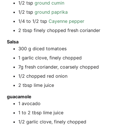
1/2 tsp
ground cumin
1/2 tsp
ground papri­ka
1/4 to 1/2 tsp
Cayenne pep­per
2 tbsp fine­ly chop­ped fresh coriander
Sal­sa
300 g diced tomatoes
1 gar­lic clove, fine­ly chopped
7g fresh cori­an­der, coar­se­ly chopped
1/2 chop­ped red onion
2 tbsp lime juice
guaca­mo­le
1 avo­ca­do
1 to 2 tbsp lime juice
1/2 gar­lic clove, fine­ly chopped