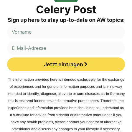
Cele­ry Post
Sign up here to stay up-to-date on AW topics:
Jetzt eintragen
Alternative:
The infor­ma­ti­on pro­vi­ded here is inten­ded exclu­si­ve­ly for the exch­an­ge
of expe­ri­en­ces and for gene­ral infor­ma­ti­on pur­po­ses and is in no way
inten­ded to iden­ti­fy, dia­gno­se, alle­via­te or cure dise­a­ses, as in Ger­ma­ny
this is reser­ved for doc­tors and alter­na­ti­ve prac­ti­tio­ners. The­r­e­fo­re, the
expe­ri­ence and infor­ma­ti­on pro­vi­ded here should not be unders­tood as
a sub­sti­tu­te for advice from a doc­tor or alter­na­ti­ve prac­ti­tio­ner. If you
have any health pro­blems, plea­se cont­act your doc­tor or alter­na­ti­ve
prac­ti­tio­ner and dis­cuss any chan­ges to your life­style if necessary.