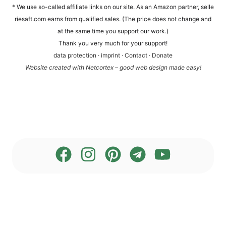
* We use so-cal­led affi­lia­te links on our site. As an Ama­zon part­ner, sel​le​
rie​saft​.com ear­ns from qua­li­fied sales. (The pri­ce does not chan­ge and
at the same time you sup­port our work.)
Thank you very much for your support!
data pro­tec­tion
·
imprint
·
Cont­act
·
Dona­te
Web­site crea­ted with Net­cortex – good web design made easy!