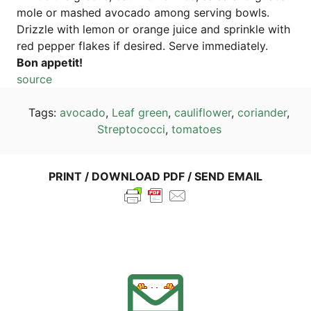
mo­le or mas­hed avo­ca­do among ser­ving bowls.
Drizz­le with lemon or oran­ge juice and sprink­le with
red pep­per flakes if desi­red. Ser­ve immediately.
Bon appe­tit!
source
Tags:
avo­ca­do
,
Leaf green
,
cau­li­flower
,
cori­an­der
,
Strep­to­coc­ci
,
toma­toes
PRINT / DOWN­LOAD PDF / SEND EMAIL