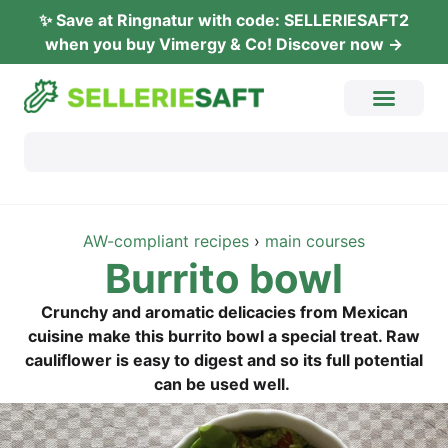
✨ Save at Ring­na­tur with code: SELLERIESAFT2
when you buy Vimer­gy & Co! Dis­co­ver now →
AW-com­pli­ant recipes
›
main cour­ses
Bur­ri­to bowl
Crun­chy and aro­ma­tic deli­ca­ci­es from Mexi­can
cui­sine make this bur­ri­to bowl a spe­cial tre­at. Raw
cau­li­flower is easy to digest and so its full poten­ti­al
can be used well.