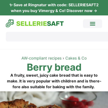
✨ Save at Ring­na­tur with code: SELLERIESAFT2
when you buy Vimer­gy & Co! Dis­co­ver now →
AW-com­pli­ant recipes
›
Cakes & Co
Ber­ry bread
A frui­ty, sweet, jui­cy cake bread that is easy to
make. It is very popu­lar with child­ren and is the­r­e­
fo­re also sui­ta­ble for bak­ing with the family.