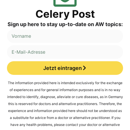
Cele­ry Post
Sign up here to stay up-to-date on AW topics:
Jetzt eintragen
Alternative:
The infor­ma­ti­on pro­vi­ded here is inten­ded exclu­si­ve­ly for the exch­an­ge
of expe­ri­en­ces and for gene­ral infor­ma­ti­on pur­po­ses and is in no way
inten­ded to iden­ti­fy, dia­gno­se, alle­via­te or cure dise­a­ses, as in Ger­ma­ny
this is reser­ved for doc­tors and alter­na­ti­ve prac­ti­tio­ners. The­r­e­fo­re, the
expe­ri­ence and infor­ma­ti­on pro­vi­ded here should not be unders­tood as
a sub­sti­tu­te for advice from a doc­tor or alter­na­ti­ve prac­ti­tio­ner. If you
have any health pro­blems, plea­se cont­act your doc­tor or alter­na­ti­ve