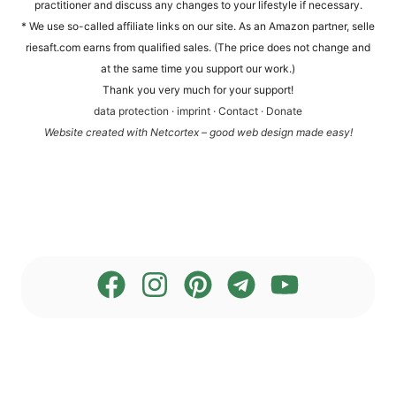
prac­ti­tio­ner and dis­cuss any chan­ges to your life­style if necessary.
* We use so-cal­led affi­lia­te links on our site. As an Ama­zon part­ner, sel​le​
rie​saft​.com ear­ns from qua­li­fied sales. (The pri­ce does not chan­ge and
at the same time you sup­port our work.)
Thank you very much for your support!
data pro­tec­tion
·
imprint
·
Cont­act
·
Dona­te
Web­site crea­ted with Net­cortex – good web design made easy!