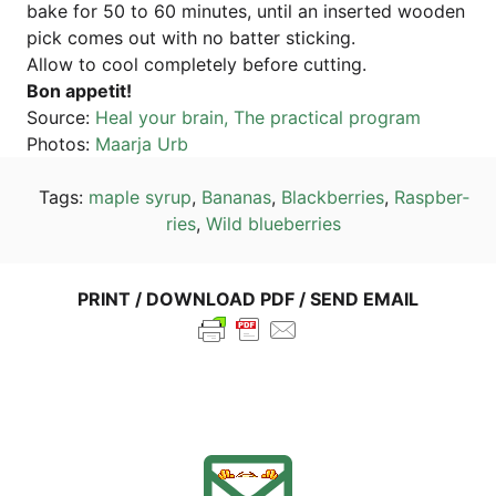
bake for 50 to 60 minu­tes, until an inser­ted woo­den
pick comes out with no bat­ter sticking.
Allow to cool com­ple­te­ly befo­re cutting.
Bon appe­tit!
Source:
Heal your brain, The prac­ti­cal program
Pho­tos:
Maar­ja Urb
Tags:
map­le syrup
,
Bana­nas
,
Black­ber­ries
,
Raspber­
ries
,
Wild blueber­ries
PRINT / DOWN­LOAD PDF / SEND EMAIL