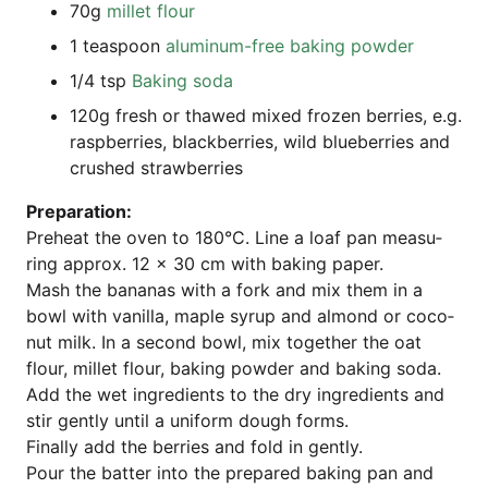
70g
mil­let flour
1 teas­poon
alu­mi­num-free bak­ing powder
1/4 tsp
Bak­ing soda
120g fresh or tha­wed mixed fro­zen ber­ries, e.g.
raspber­ries, black­ber­ries, wild blueber­ries and
crus­hed strawberries
Pre­pa­ra­ti­on:
Pre­heat the oven to 180°C. Line a loaf pan mea­su­
ring approx. 12 x 30 cm with bak­ing paper.
Mash the bana­nas with a fork and mix them in a
bowl with vanil­la, map­le syrup and almond or coco­
nut milk. In a second bowl, mix tog­e­ther the oat
flour, mil­let flour, bak­ing pow­der and bak­ing soda.
Add the wet ingre­di­ents to the dry ingre­di­ents and
stir gent­ly until a uni­form dough forms.
Final­ly add the ber­ries and fold in gently.
Pour the bat­ter into the pre­pared bak­ing pan and