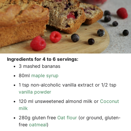
Ingre­di­ents for 4 to 6 ser­vings:
3 mas­hed bananas
80ml
map­le syrup
1 tsp non-alco­ho­lic vanil­la extra­ct or 1/2 tsp
vanil­la pow­der
120 ml uns­weeten­ed almond milk or
Coco­nut
milk
280g glu­ten free
Oat flour
(or ground, glu­ten-
free
oat­me­al
)